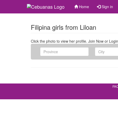
Home
Sign in
Filipina girls from Liloan
Click the photo to view her profile. Join Now or Login
FA