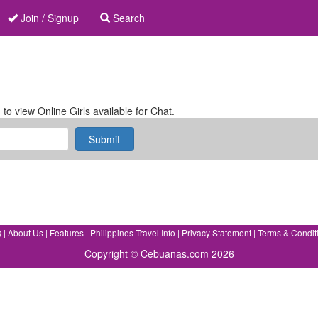
Join / Signup
Search
 to view Online Girls available for Chat.
Submit
Q
|
About Us
|
Features
|
Philippines Travel Info
|
Privacy Statement
|
Terms & Condit
Copyright © Cebuanas.com 2026