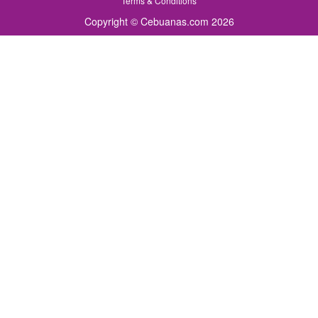
Terms & Conditions
Copyright © Cebuanas.com 2026