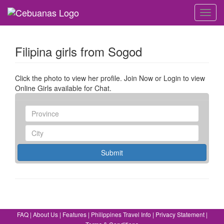
Toggl
navig
Filipina girls from Sogod
Click the photo to view her profile. Join Now or Login to view
Online Girls available for Chat.
Submit
FAQ
|
About Us
|
Features
|
Philippines Travel Info
|
Privacy Statement
|