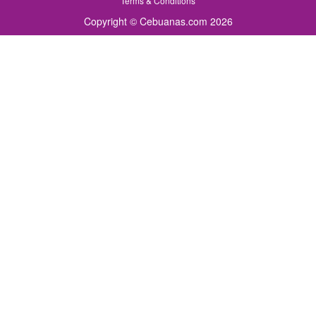
Terms & Conditions
Copyright © Cebuanas.com 2026