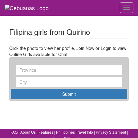
Toggl
navig
Filipina girls from Quirino
Click the photo to view her profile. Join Now or Login to view
Online Girls available for Chat.
Submit
FAQ
|
About Us
|
Features
|
Philippines Travel Info
|
Privacy Statement
|