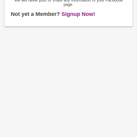
We will never post or share any information to your Facebook
page.
Not yet a Member?
Signup Now!