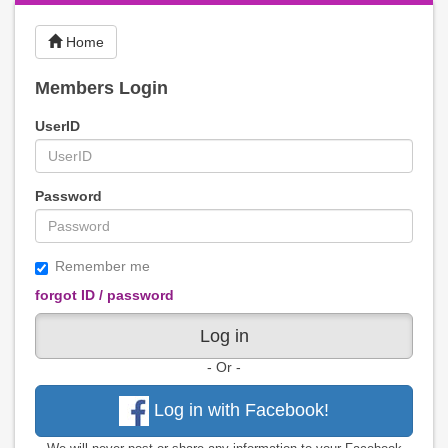
Home
Members Login
UserID
Password
Remember me
forgot ID / password
Log in
- Or -
Log in with Facebook!