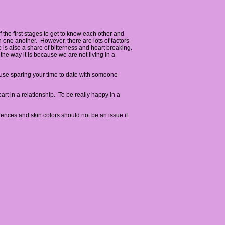
 the first stages to get to know each other and
th one another. However, there are lots of factors
 is also a share of bitterness and heart breaking.
the way it is because we are not living in a
ause sparing your time to date with someone
rt in a relationship. To be really happy in a
rences and skin colors should not be an issue if