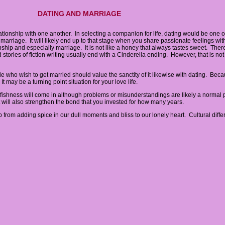
DATING AND MARRIAGE
ationship with one another. In selecting a companion for life, dating would be one of
 is marriage. It will likely end up to that stage when you share passionate feelings wi
nship and especially marriage. It is not like a honey that always tastes sweet. There
tories of fiction writing usually end with a Cinderella ending. However, that is not 
who wish to get married should value the sanctity of it likewise with dating. Bec
 may be a turning point situation for your love life.
fishness will come in although problems or misunderstandings are likely a normal pa
t will also strengthen the bond that you invested for how many years.
p from adding spice in our dull moments and bliss to our lonely heart. Cultural diffe