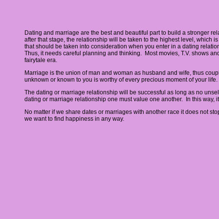
Dating and marriage are the best and beautiful part to build a stronger rel
after that stage, the relationship will be taken to the highest level, which
that should be taken into consideration when you enter in a dating relatio
Thus, it needs careful planning and thinking. Most movies, T.V. shows and s
fairytale era.
Marriage is the union of man and woman as husband and wife, thus couple 
unknown or known to you is worthy of every precious moment of your life. It
The dating or marriage relationship will be successful as long as no unsel
dating or marriage relationship one must value one another. In this way, i
No matter if we share dates or marriages with another race it does not sto
we want to find happiness in any way.