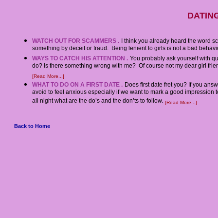
DATING
WATCH OUT FOR SCAMMERS .
I think you already heard the word 
something by deceit or fraud. Being lenient to girls is not a bad behavior
WAYS TO CATCH HIS ATTENTION .
You probably ask yourself with q
do? Is there something wrong with me? Of course not my dear girl friends
[Read More...]
WHAT TO DO ON A FIRST DATE .
Does first date fret you? If you an
avoid to feel anxious especially if we want to mark a good impression
all night what are the do’s and the don’ts to follow.
[Read More...]
Back to Home