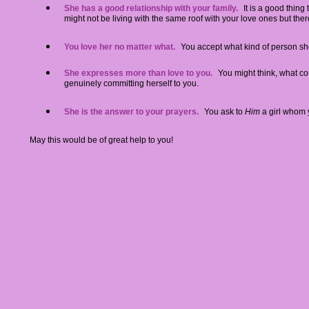
She has a good relationship with your family
.
It is a good thin
might not be living with the same roof with your love ones but ther
You love her no matter what.
You accept what kind of person sh
She expresses more than love to you.
You might think, what cou
genuinely committing herself to you.
She is the answer to your prayers.
You ask to
Him
a girl whom 
May this would be of great help to you!