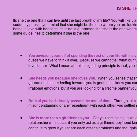
IS SHE T
IIs she the one that I can live until the last breath of my life? You will likely 
suddenly pops in your mind that she might be the one whom you are looking
being in love with her so much is not a guarantee that she is the one who
some guidelines to determine if she is the one:
You envision yourself of spending the rest of your life with her.
guess we have to think it over. Because we cannot tell what our fu
love for her. What I mean about this guiding principle is that, yo
She needs you because she loves you.
When you sense that she i
guarantee that her feeling towards you is genuine. I know you can fe
irrational emotions, but if you are looking for a lifetime partner you
Both of you had already passed the test of time.
Through thick
misunderstanding or any resentment with each other, you settled it 
She is more than a girlfriend to you.
For you she is not just an 
relationship will not last if you only act as a girlfriend-boyfriend ki
continue to grow if you share each other’s problems and thoughts