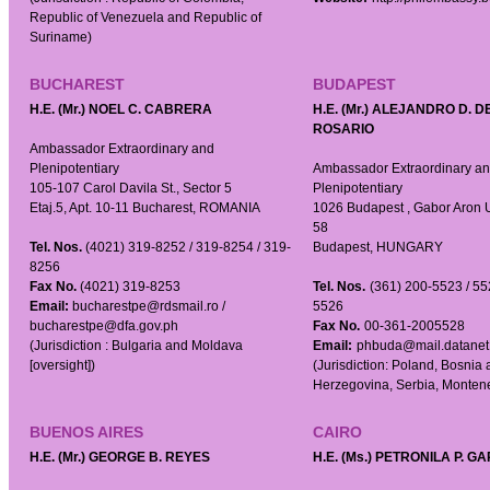
Republic of Venezuela and Republic of
Suriname)
BUCHAREST
BUDAPEST
H.E. (Mr.) NOEL C. CABRERA
H.E. (Mr.) ALEJANDRO D. D
ROSARIO
Ambassador Extraordinary and
Plenipotentiary
Ambassador Extraordinary a
105-107 Carol Davila St., Sector 5
Plenipotentiary
Etaj.5, Apt. 10-11 Bucharest, ROMANIA
1026 Budapest , Gabor Aron 
58
Tel. Nos.
(4021) 319-8252 / 319-8254 / 319-
Budapest, HUNGARY
8256
Fax No.
(4021) 319-8253
Tel. Nos.
(361) 200-5523 / 55
Email:
bucharestpe@rdsmail.ro /
5526
bucharestpe@dfa.gov.ph
Fax No.
00-361-2005528
(Jurisdiction : Bulgaria and Moldava
Email:
phbuda@mail.datanet
[oversight])
(Jurisdiction: Poland, Bosnia
Herzegovina, Serbia, Monten
BUENOS AIRES
CAIRO
H.E. (Mr.) GEORGE B. REYES
H.E. (Ms.) PETRONILA P. G