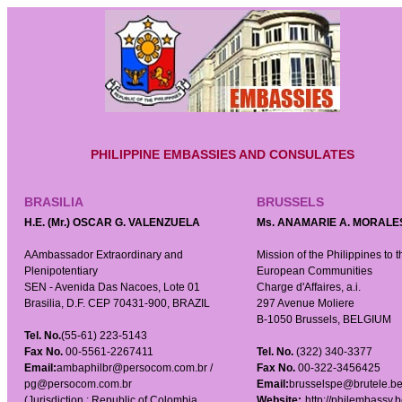
PHILIPPINE EMBASSIES AND CONSULATES
BRASILIA
BRUSSELS
H.E. (Mr.) OSCAR G. VALENZUELA
Ms. ANAMARIE A. MORALE
AAmbassador Extraordinary and
Mission of the Philippines to t
Plenipotentiary
European Communities
SEN - Avenida Das Nacoes, Lote 01
Charge d'Affaires, a.i.
Brasilia, D.F. CEP 70431-900, BRAZIL
297 Avenue Moliere
B-1050 Brussels, BELGIUM
Tel. No.
(55-61) 223-5143
Fax No.
00-5561-2267411
Tel. No.
(322) 340-3377
Email:
ambaphilbr@persocom.com.br /
Fax No.
00-322-3456425
pg@persocom.com.br
Email:
brusselspe@brutele.b
(Jurisdiction : Republic of Colombia,
Website:
http://philembassy.