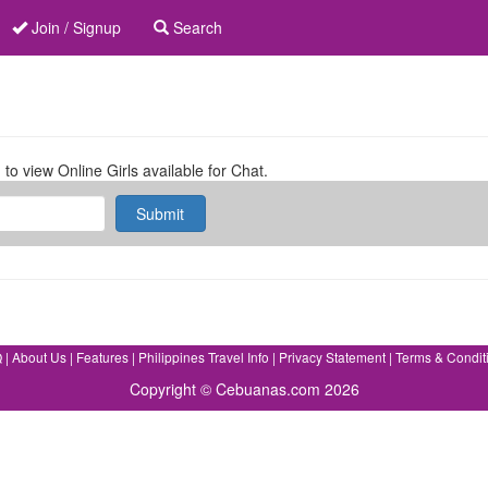
Join / Signup
Search
 to view Online Girls available for Chat.
Submit
Q
|
About Us
|
Features
|
Philippines Travel Info
|
Privacy Statement
|
Terms & Condit
Copyright © Cebuanas.com 2026