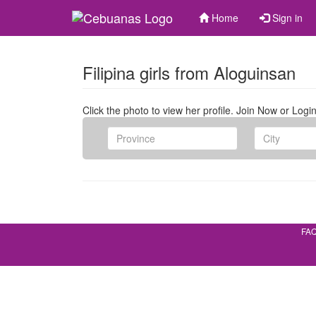
Home
Sign in
Filipina girls from Aloguinsan
Click the photo to view her profile. Join Now or Login
FA