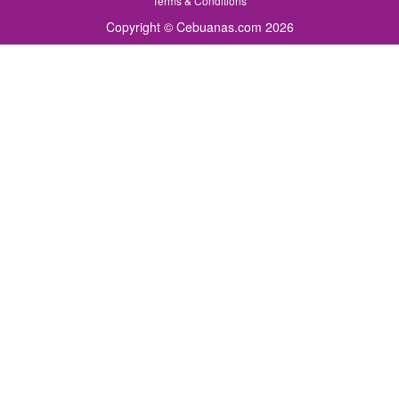
Terms & Conditions
Copyright © Cebuanas.com 2026