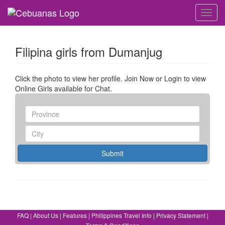
Toggl
navig
Filipina girls from Dumanjug
Click the photo to view her profile. Join Now or Login to view
Online Girls available for Chat.
Submit
FAQ
|
About Us
|
Features
|
Philippines Travel Info
|
Privacy Statement
|