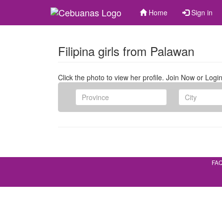
Home
Sign in
Filipina girls from Palawan
Click the photo to view her profile. Join Now or Login
FA