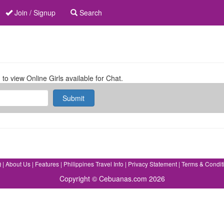
Join / Signup
Search
 to view Online Girls available for Chat.
Submit
Q
|
About Us
|
Features
|
Philippines Travel Info
|
Privacy Statement
|
Terms & Condit
Copyright © Cebuanas.com 2026