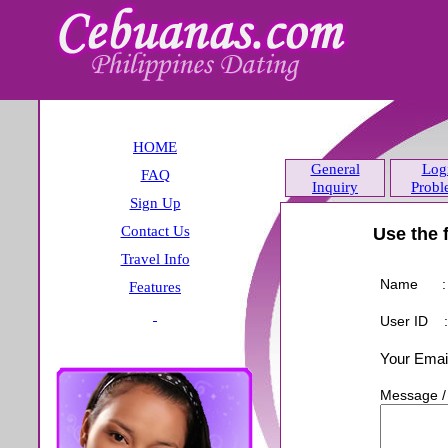
HOME
General
Log
FAQ
Inquiry
Probl
Sign Up
Contact Us
Travel Info
Features