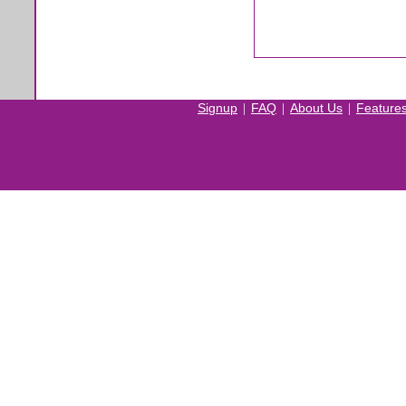
|
|
|
Signup
FAQ
About Us
Feature